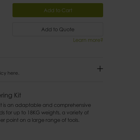
Add to Cart
Add to Quote
Learn more?
icy here.
ring Kit
Kit is an adaptable and comprehensive
ds for up to 18KG weights, a variety of
er point on a large range of tools.