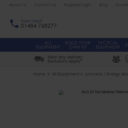
About Us
Contact Us
Register/Login
Blog
Knowl
Need Help?
01484 768277
ALL
BUILD YOUR
TACTICAL
R
EQUIPMENT
OWN KIT
EQUIPMENT
Next day delivery
O
Exclusions apply*
T
Home
All Equipment
Lanyards / Energy Abs