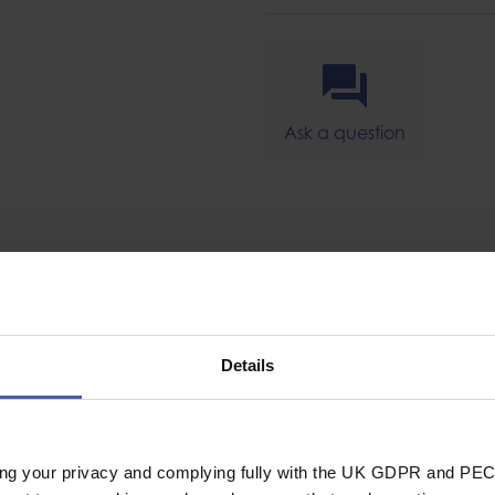
Ask a question
SPECIFICAT
Details
Lanyard
le and
Lanyard Type
ds for up to 18KG
ing your privacy and complying fully with the UK GDPR and PEC
 tether point on a
General