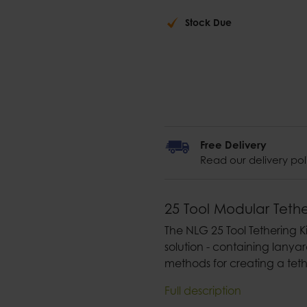
Stock Due
Free Delivery
Read our delivery pol
25 Tool Modular Tethe
The NLG 25 Tool Tethering 
solution - containing lanyar
methods for creating a teth
Full description