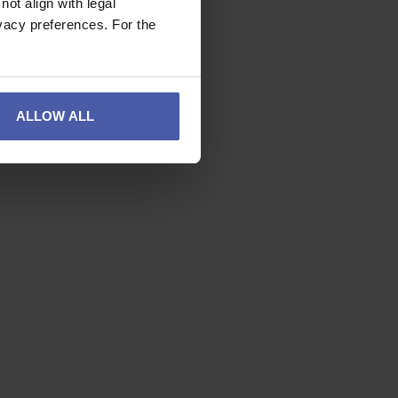
ot align with legal
se
Industrial
vacy preferences. For the
Neon Green
ALLOW ALL