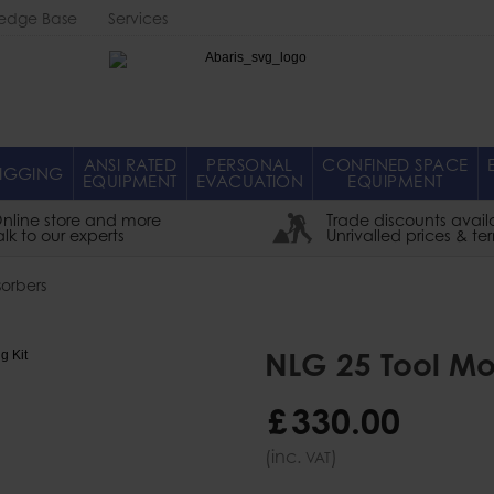
edge Base
Services
Abaris
ANSI RATED
PERSONAL
CONFINED SPACE
IGGING
EQUIPMENT
EVACUATION
EQUIPMENT
nline store and more
Trade discounts avail
alk to our experts
Unrivalled prices & te
orbers
NLG 25 Tool Mod
£
330
.
00
(inc.
)
VAT