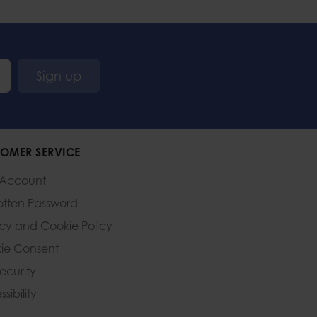
Sign up
OMER SERVICE
 Account
otten Password
acy and Cookie Policy
ie Consent
Security
sibility