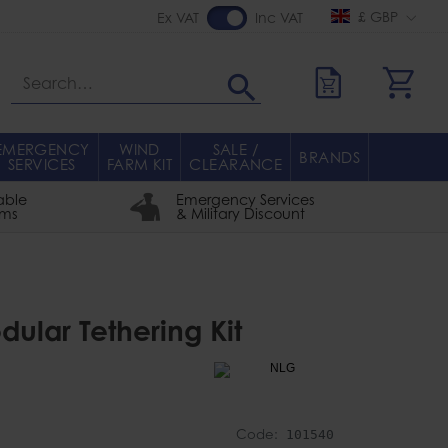
£ GBP
Ex VAT
Inc VAT
Search
EMERGENCY
WIND
SALE /
BRANDS
SERVICES
FARM KIT
CLEARANCE
able
Emergency Services
rms
& Military Discount
ular Tethering Kit
Code:
101540