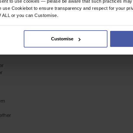
nsent to use cookies — please be aware that such practices may n
Industrial or Sport U
e use Cookiebot to ensure transparency and respect for your pri
W ALL or you can Customise.
Colour
ool Lanyard
Customise
, Quick Clip
er
er
ium
ether