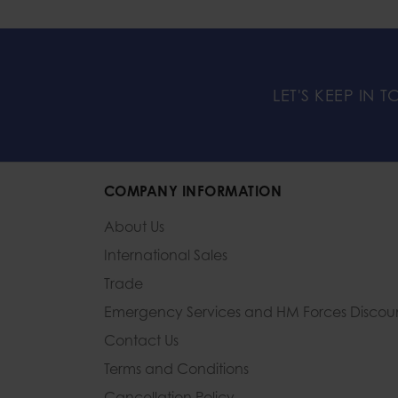
LET'S KEEP IN 
COMPANY INFORMATION
About Us
International Sales
Trade
Emergency Services and
HM Forces Discou
Contact Us
Terms and Conditions
Cancellation Policy