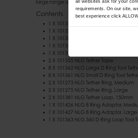
all websites ask for your co
large range of tools.
requirements. On our site, w
Contents
best experience click ALLO
1 X 101372 NLG Bungee Tool Lanyard
1 X 101373 NLG Heavy Duty Bungee T
1 X 101366 NLG Belt Loop Anchor
1 X 101364 NLG Short Coil Tool Lanyard
1 X 101365 NLG Adjustable Wristband
2 X 101355 NLG Tether Tape
8 X 101362 NLG Large D Ring Tool Teth
8 X 101361 NLG Small D Ring Tool Teth
2 X 101273 NLG Tether Ring, Medium
2 X 101275 NLG Tether Ring, Large
2 X 101381 NLG Tether Loop, 150mm
1 X 101426 NLG 8 Ring Adaptor, Med
1 X 101427 NLG 8 Ring Adaptor, Large
1 X 101363 NLG 360 D Ring Loop Tool T