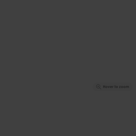
Hover to zoom