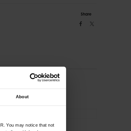
Share
Facebook
Twitter
ION
About
Tool Lanyard
R. You may notice that not