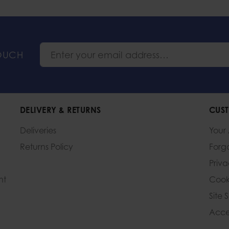
TOUCH
DELIVERY & RETURNS
CUST
Deliveries
Your
Returns Policy
Forg
Priv
nt
Cook
Site 
Acces