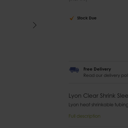
Stock Due
Free Delivery
Read our delivery pol
Lyon Clear Shrink Sle
Lyon heat shrinkable tubing
Full description