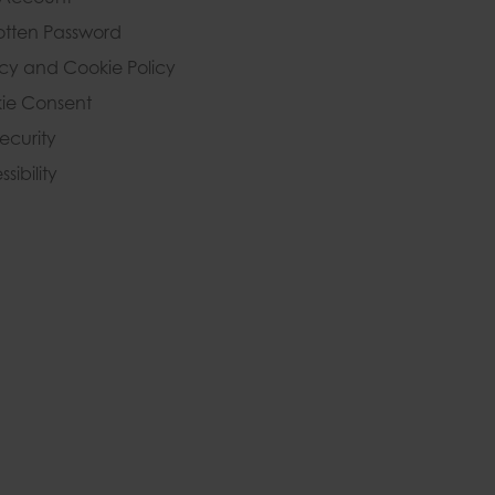
otten Password
acy and Cookie Policy
ie Consent
Security
sibility