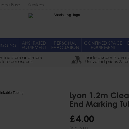
edge Base
Services
Abaris
ANSI RATED
PERSONAL
CONFINED SPACE
IGGING
EQUIPMENT
EVACUATION
EQUIPMENT
nline store and more
Trade discounts avail
alk to our experts
Unrivalled prices & te
Lyon 1.2m Clea
End Marking Tu
£
4
.
00
(inc.
)
VAT