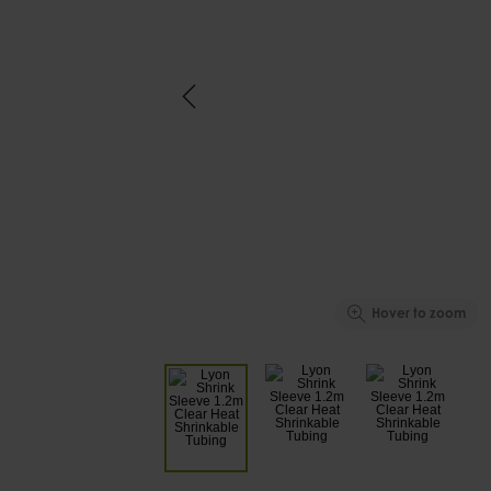
Hover to zoom