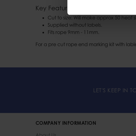
Key Features
Cut to size: Will make approx 50 heat s
Supplied without labels.
Fits rope 9mm - 11mm.
For a pre cut rope end marking kit with lab
LET'S KEEP IN 
COMPANY INFORMATION
About Us