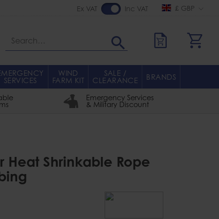
£ GBP
Ex VAT
Inc VAT
Search
EMERGENCY
WIND
SALE /
BRANDS
SERVICES
FARM KIT
CLEARANCE
able
Emergency Services
rms
& Military Discount
r Heat Shrinkable Rope
bing