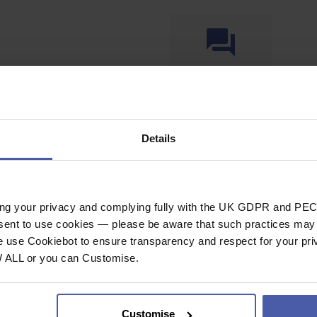
Ask a question
Details
SPECIFICAT
ing your privacy and complying fully with the UK GDPR and PEC
nsent to use cookies — please be aware that such practices may n
.2m
Rope / Accesso
e use Cookiebot to ensure transparency and respect for your pri
he end of rope to
W ALL or you can Customise.
Rope Type
pe marking, just
Length (m)
k tightly around rope
Customise
General