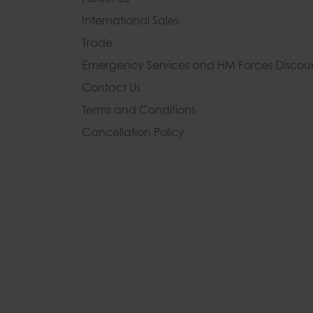
International Sales
Trade
Emergency Services and
HM Forces Discou
Contact Us
Terms and Conditions
Cancellation Policy