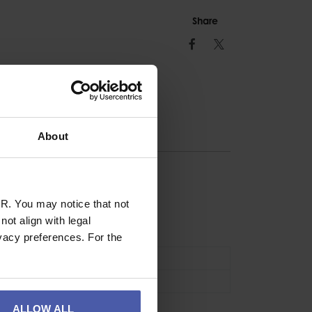
Share
Facebook
Twitter
About
ION
R. You may notice that not
ot align with legal
ry Cord
vacy preferences. For the
Accessories
1.2m
ALLOW ALL