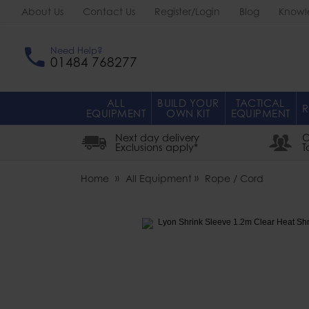
About Us
Contact Us
Register/Login
Blog
Knowl
Need Help?
01484 768277
ALL
BUILD YOUR
TACTICAL
R
EQUIPMENT
OWN KIT
EQUIPMENT
Next day delivery
O
Exclusions apply*
T
Home
All Equipment
Rope / Cord