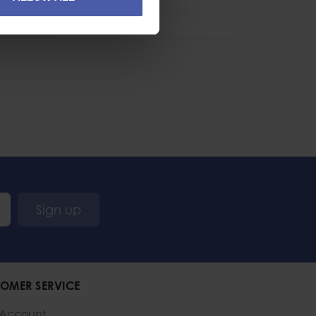
se
Industrial
,
Sport
Sign up
OMER SERVICE
 Account