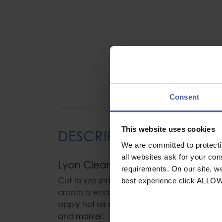
Consent
This website uses cookies
DESCRIPTION
We are committed to protect
all websites ask for your co
Lyon Clear Shrink Sleeve Tubing 1
requirements. On our site, w
Cut to size shrink sleeve tubing, Slips over t
best experience click ALLO
create a weather and dust free cover for ro
apply hot air and the clear tubing will shrin
and marker.