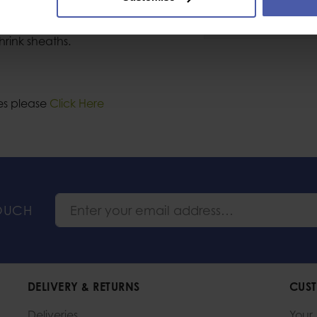
Industrial or Sport U
hrink sheaths.
les please
Click Here
TOUCH
DELIVERY & RETURNS
CUST
Deliveries
Your