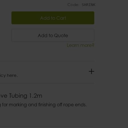
Code:
SHRINK
Add to Cart
Add to Quote
Learn more?
icy here.
eve Tubing 1.2m
 for marking and finishing off rope ends.