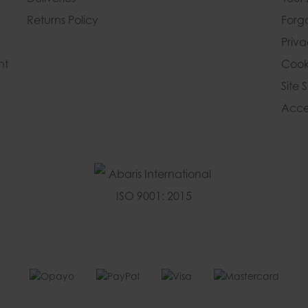
Returns Policy
Forg
Priv
nt
Cook
Site 
Acces