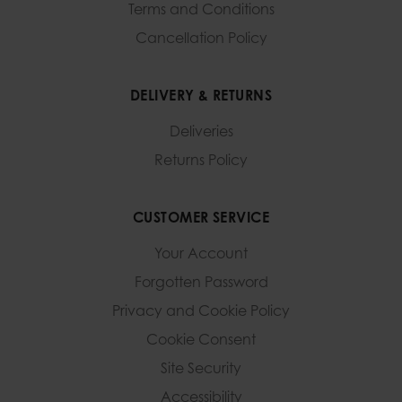
Terms and Conditions
Cancellation Policy
DELIVERY & RETURNS
Deliveries
Returns Policy
CUSTOMER SERVICE
Your Account
Forgotten Password
Privacy and Cookie Policy
Cookie Consent
Site Security
Accessibility