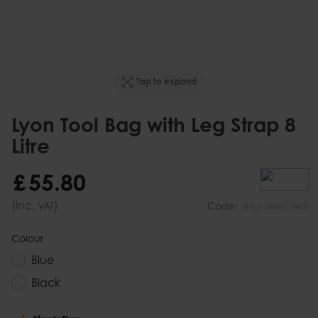
Tap to expand
Lyon Tool Bag with Leg Strap 8
Litre
£
55
.
80
(inc.
)
VAT
Code:
(not selected)
Colour
Blue
Black