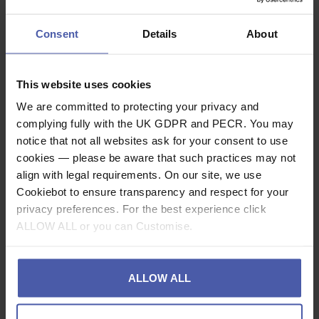
Please Note
BLUE - is held in stock as standard.
Consent
Details
About
BLACK - is a Non stock item and has a leadtime of
approximately 1-7 days
(Please call to confirm exact timeframe).
This website uses cookies
We are committed to protecting your privacy and
Description
complying fully with the UK GDPR and PECR. You may
notice that not all websites ask for your consent to use
Specification
cookies — please be aware that such practices may not
align with legal requirements. On our site, we use
Read our delivery policy here.
Cookiebot to ensure transparency and respect for your
privacy preferences. For the best experience click
ALLOW ALL or you can Customise.
Ask a question
ALLOW ALL
Share