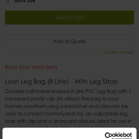
Stock Due
Add to Cart
Add to Quote
Learn more?
Black (Non stock item)
Lyon Leg Bag (8 Litre) - With Leg Strap
Durable half-barrel shaped 8 Litre PVC Leg Bag with 1
hardened plastic clip (to attach the bag to your
harness waistbelt using a karabiner and also can be
used to connect tool lanyards to), an adjustable leg
loop with clip and a drawcord closure. Ideal for use in
rope access as a tool bag.