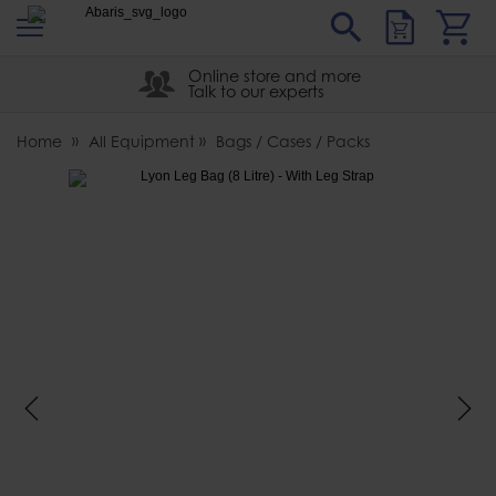
s
Sear
Abaris
Online store and more
Talk to our experts
Home
All Equipment
Bags / Cases / Packs