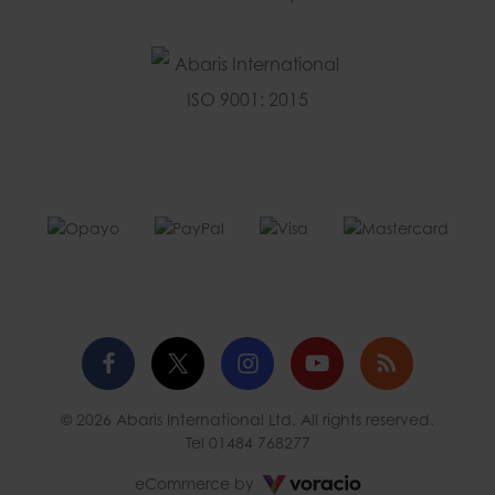
Facebook
Twitter
Instagram
YouTube
Blog
© 2026 Abaris International Ltd. All rights reserved.
profile
profile
profile
channel
Tel
01484 768277
Voracio
eCommerce by