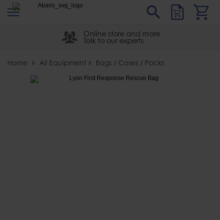
s
Sear
Abaris
Online store and more
Talk to our experts
Home
All Equipment
Bags / Cases / Packs