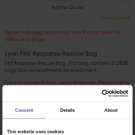
Add to Quote
Learn more?
Please note bag colour may vary this can be Hi Viz
Yellow or Orange.
Lyon First Response Rescue Bag
First Response Rescue Bag - Flat bag, contains 2 LSB20
bags plus compartments for equipment.
This is a non-stock item - Lead times vary (Please call to
confirm).
Description
Consent
Details
About
Specification
This website uses cookies