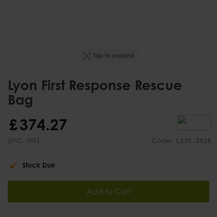
Tap to expand
Lyon First Response Rescue
Bag
£
374
.
27
(inc.
)
VAT
Code:
LS35.2X20
Stock Due
Add to Cart