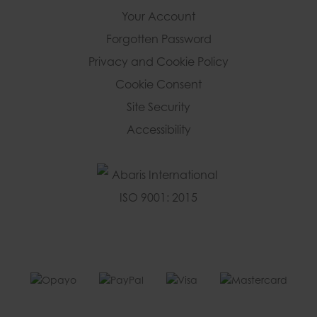
Your Account
Forgotten Password
Privacy and Cookie Policy
Cookie Consent
Site Security
Accessibility