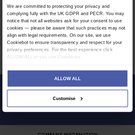
Read our delivery policy here.
We are committed to protecting your privacy and
complying fully with the UK GDPR and PECR. You may
notice that not all websites ask for your consent to use
cookies — please be aware that such practices may not
align with legal requirements. On our site, we use
Ask a question
Cookiebot to ensure transparency and respect for your
privacy preferences. For the best experience click
Share
ALLOW ALL or you can Customise.
Faceb
Twi
ALLOW ALL
LET'S KEEP IN TOUCH
Customise
COMPANY INFORMATION