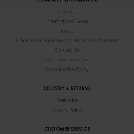
About Us
International Sales
Trade
Emergency Services and
HM Forces Discount
Contact Us
Terms and Conditions
Cancellation Policy
DELIVERY & RETURNS
Deliveries
Returns Policy
CUSTOMER SERVICE