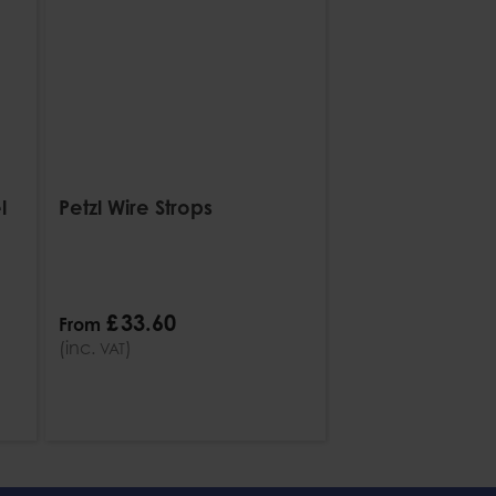
l
Petzl Wire Strops
£
33
.
60
From
(inc.
)
VAT