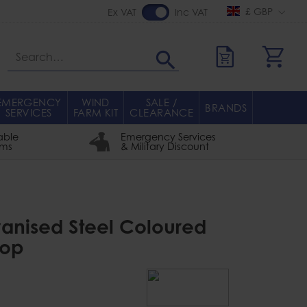
£ GBP
Ex VAT
Inc VAT
Search
EMERGENCY
WIND
SALE /
BRANDS
SERVICES
FARM KIT
CLEARANCE
able
Emergency Services
rms
& Military Discount
anised Steel Coloured
rop