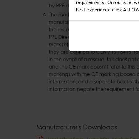
requirements. On our site, w
by PPE directive’.
best experience click ALLO
The markings on our wire strops chan
manufacturer (Lyon Equipment) had th
the requirements of the PPE Regulation
PPE Directive. The statement was to hel
mark referred to the certification to E
they are certified to CEN / TS 16415, f
in the event of a rescue, this does not 
and the CE mark doesn’t refer to this c
markings with the CE marking boxed o
information, and a separate box for t
information negate the requirement fo
Manufacturer's Downloads