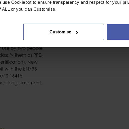
e use Cookiebot to ensure transparency and respect for your pri
W ALL or you can Customise.
ged when the
em recertified to
s, rather than the
Customise
p clarify that the CE
N 795 only (Although
or use by two people
classify them as PPE,
ertification). New
ff with the EN795
he TS 16415
r a long statement.