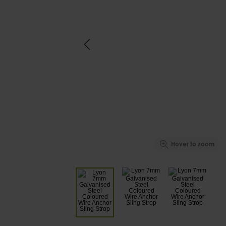
Hover to zoom