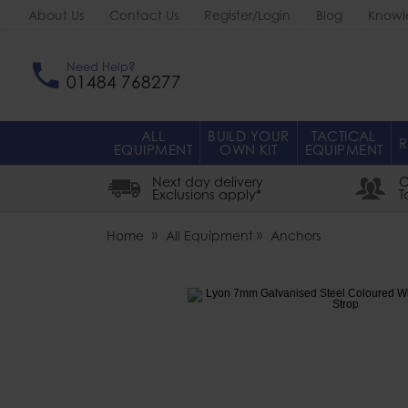
About Us
Contact Us
Register/Login
Blog
Knowl
Need Help?
01484 768277
ALL
BUILD YOUR
TACTICAL
R
EQUIPMENT
OWN KIT
EQUIPMENT
Next day delivery
O
Exclusions apply*
T
Home
All Equipment
Anchors