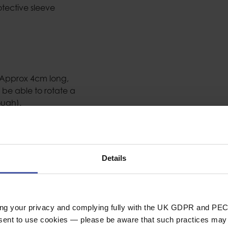
tective sleeve
 Approx 4cm long,
 be able to rotate a
ough).
Details
lloy ferrules and
ing your privacy and complying fully with the UK GDPR and PEC
 state ‘When used for
nsent to use cookies — please be aware that such practices may n
PE and is not covered