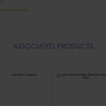
ops
re Anchor Strops
ASSOCIATED PRODUCTS