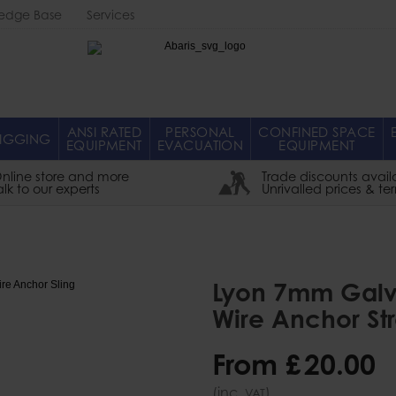
edge Base
Services
Abaris
ANSI RATED
PERSONAL
CONFINED SPACE
IGGING
EQUIPMENT
EVACUATION
EQUIPMENT
nline store and more
Trade discounts avail
alk to our experts
Unrivalled prices & te
Lyon 7mm Galv
Wire Anchor St
From
£
20
.
00
(inc.
)
VAT