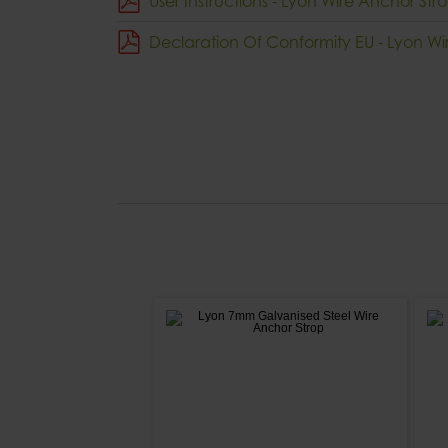
User Instructions - Lyon Wire Anchor Str
Declaration Of Conformity EU - Lyon Wi