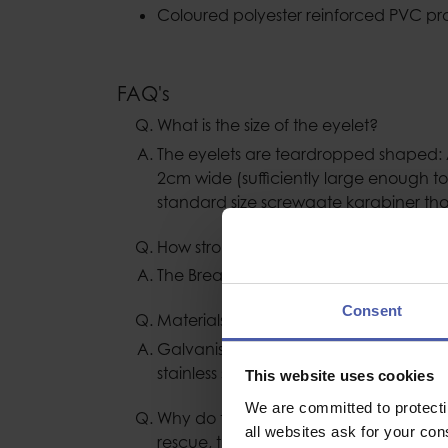
Coloured polyester reinforced PVC pro
FAQ's
What is the size of the eyelet?
The eyelets are teardropped shaped:
2cm wide (sufficiently large enough to
standard size screwgate karabiner th
How strong are the wire slings?
The Breaking Load is 25kN.
Consent
Materials used to manufacture?
Galvanised steel wire with aluminium a
stainless steel thimbles.
This website uses cookies
We are committed to protect
Why do the Lyon wire strops no longer
all websites ask for your co
rescue, this item is not classified as P