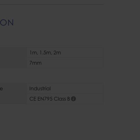
ION
1m
,
1.5m
,
2m
7mm
se
Industrial
CE EN795 Class B