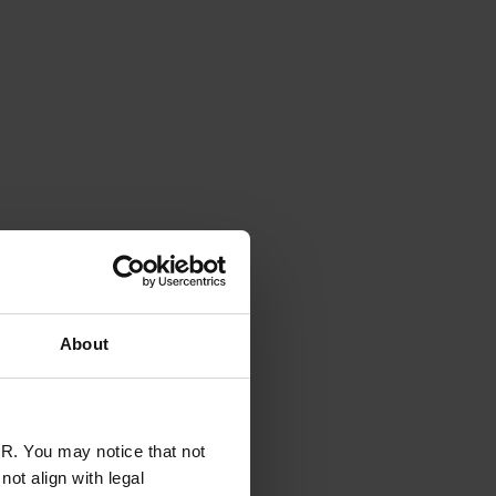
About
R. You may notice that not
ot align with legal