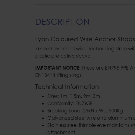
DESCRIPTION
Lyon Coloured Wire Anchor Strops
7mm Galvanised wire anchor sling strop wi
plastic protective sleeve.
IMPORTANT NOTICE:
These are EN795 PPE A
EN13414 lifting slings.
Technical Information
Sizes: 1m, 1.5m, 2m, 3m.
Conformity: EN795B
Breaking Load: 25kN / WLL 500Kg
Galvanised steel wire and aluminium al
Stainless steel thimble eye maintains 
attachment