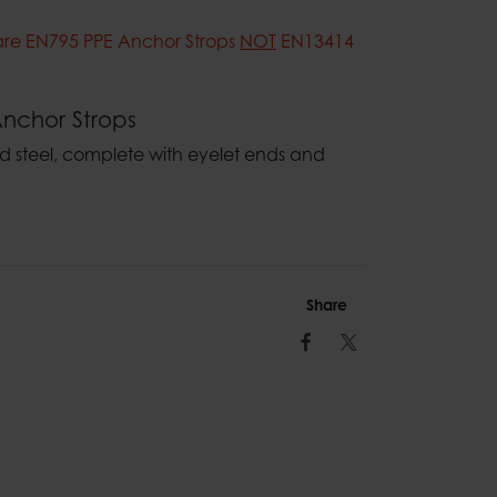
are EN795 PPE Anchor Strops
NOT
EN13414
nchor Strops
steel, complete with eyelet ends and
Share
Facebook
Twitter