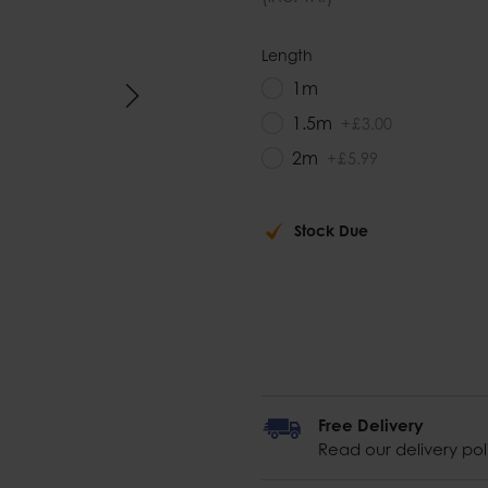
Length
1m
1.5m
+
£
3
.
00
2m
+
£
5
.
99
Stock Due
Free Delivery
Read our delivery pol