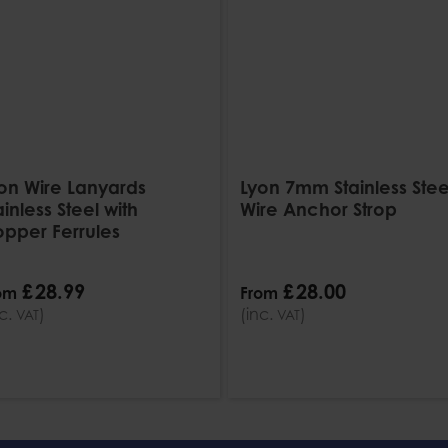
on Wire Lanyards
Lyon 7mm Stainless Stee
ainless Steel with
Wire Anchor Strop
pper Ferrules
£
28
.
99
£
28
.
00
om
From
nc.
)
(inc.
)
VAT
VAT