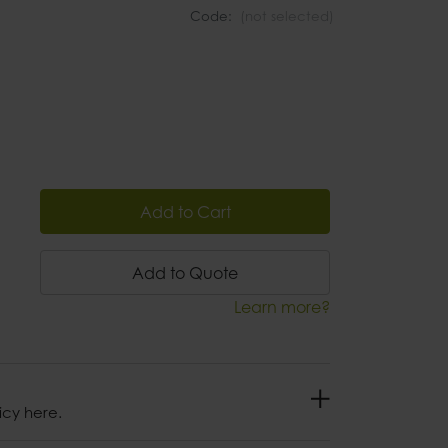
Code:
(not selected)
Add to Cart
Add to Quote
Learn more?
icy here.