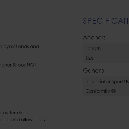
SPECIFICAT
Anchors
th eyelet ends and
Length
Size
nchor Strops
NOT
General
Industrial or Sport U
Conformity
loy ferrules
shape and allows easy