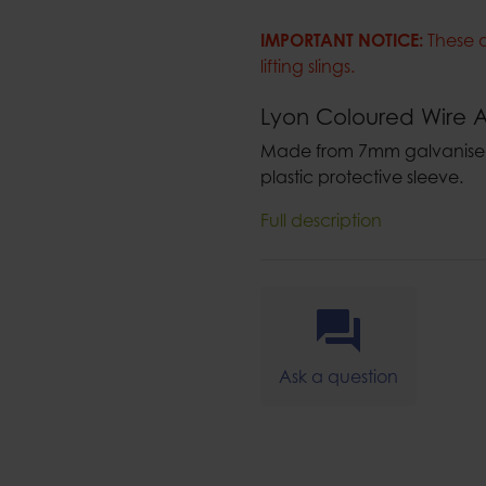
IMPORTANT NOTICE:
These 
lifting slings.
Lyon Coloured Wire A
Made from 7mm galvanised 
plastic protective sleeve.
Full description
Ask a question