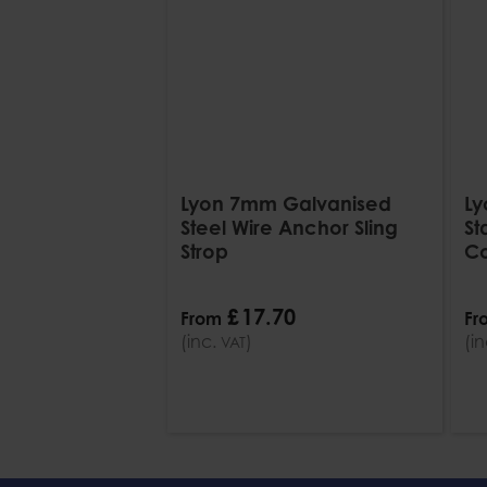
Lyon 7mm Galvanised
Ly
Steel Wire Anchor Sling
St
Strop
Co
£
17
.
70
From
Fr
(inc.
)
(i
VAT