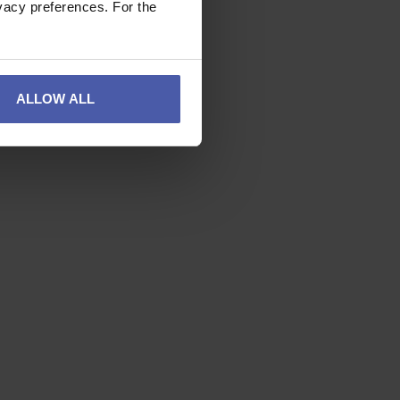
vacy preferences. For the
ALLOW ALL