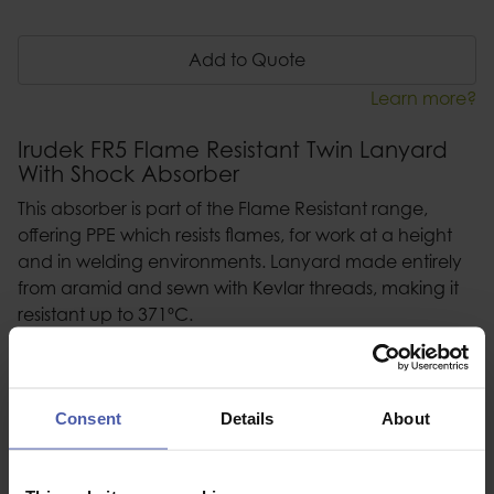
Add to Quote
Learn more?
Irudek FR5 Flame Resistant Twin Lanyard
With Shock Absorber
This absorber is part of the Flame Resistant range,
offering PPE which resists flames, for work at a height
and in welding environments. Lanyard made entirely
from aramid and sewn with Kevlar threads, making it
resistant up to 371ºC.
Consent
Details
About
Description
Specification