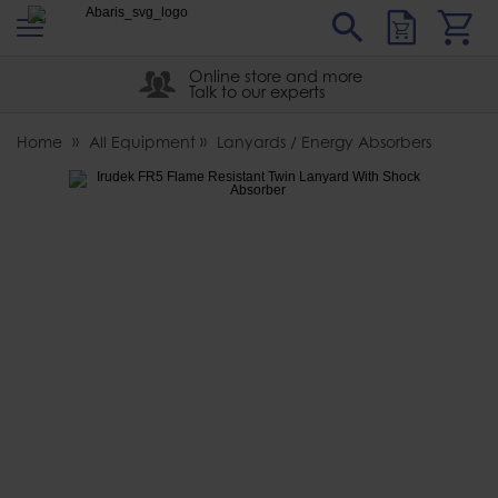
s
Sear
Abaris
Online store and more
Talk to our experts
Home
All Equipment
Lanyards / Energy Absorbers