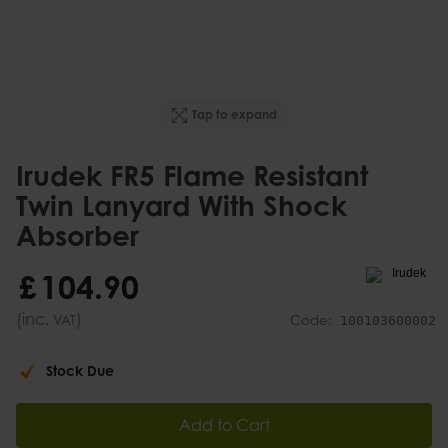
Tap to expand
Irudek FR5 Flame Resistant
Twin Lanyard With Shock
Absorber
£
104
.
90
(inc.
)
VAT
Code:
100103600002
Stock Due
Add to Cart