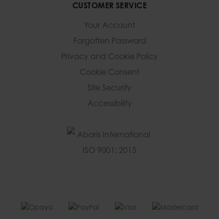
CUSTOMER SERVICE
Your Account
Forgotten Password
Privacy and Cookie Policy
Cookie Consent
Site Security
Accessibility