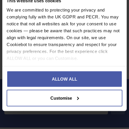
This website uses cookies
Read our delivery policy here.
We are committed to protecting your privacy and
complying fully with the UK GDPR and PECR. You may
notice that not all websites ask for your consent to use
cookies — please be aware that such practices may not
align with legal requirements. On our site, we use
Cookiebot to ensure transparency and respect for your
Ask a question
privacy preferences. For the best experience click
ALLOW ALL or you can Customise.
Share
Faceb
Twi
ALLOW ALL
LET'S KEEP IN TOUCH
Customise