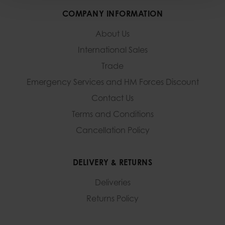
COMPANY INFORMATION
About Us
International Sales
Trade
Emergency Services and
HM Forces Discount
Contact Us
Terms and Conditions
Cancellation Policy
DELIVERY & RETURNS
Deliveries
Returns Policy