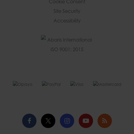
Cookie Consent
Site Security
Accessibility
Facebook
Twitter
Instagram
YouTube
Blog