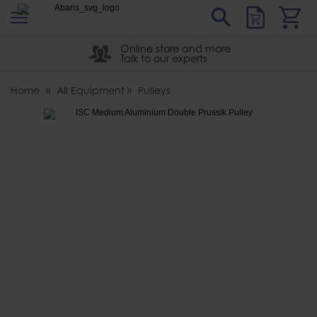
s
Sear
Abaris
Online store and more
Talk to our experts
Home
All Equipment
Pulleys