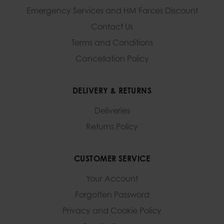
Emergency Services and
HM Forces Discount
Contact Us
Terms and Conditions
Cancellation Policy
DELIVERY & RETURNS
Deliveries
Returns Policy
CUSTOMER SERVICE
Your Account
Forgotten Password
Privacy and Cookie Policy