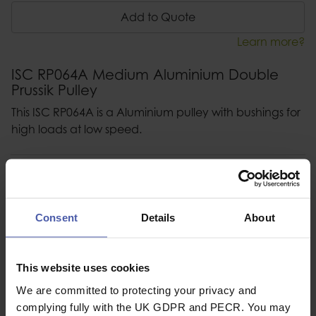
Add to Quote
Learn more?
ISC RP064A Medium Aluminium Double
Prussik Pulley
This ISC RP064A is a Aluminium pulley with bushings for
high loads at low speed.
Description
Specification
Consent
Details
About
Read our delivery policy here.
This website uses cookies
We are committed to protecting your privacy and
complying fully with the UK GDPR and PECR. You may