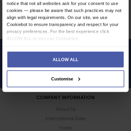
notice that not all websites ask for your consent to use
Ask a question
cookies — please be aware that such practices may not
align with legal requirements. On our site, we use
Share
Faceb
Twi
Cookiebot to ensure transparency and respect for your
privacy preferences. For the best experience click
ALLOW ALL or you can Customise.
LET'S KEEP IN TOUCH
ALLOW ALL
Customise
COMPANY INFORMATION
About Us
International Sales
Trade