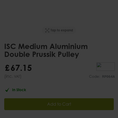
Tap to expand
ISC Medium Aluminium
Double Prussik Pulley
£
67
.
15
(inc.
)
VAT
Code:
RP064A
In Stock
Add to Cart