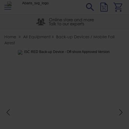
s
Sear
Abaris
Online store and more
Talk to our experts
Home
All Equipment
Back-up Devices / Mobile Fall
Arrest