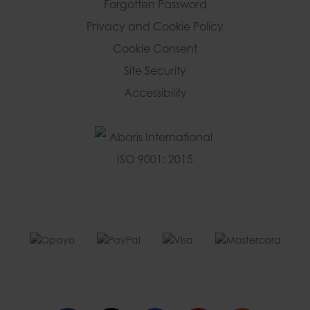
Forgotten Password
Privacy and Cookie Policy
Cookie Consent
Site Security
Accessibility