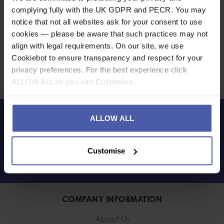
complying fully with the UK GDPR and PECR. You may
notice that not all websites ask for your consent to use
cookies — please be aware that such practices may not
Ask a question
align with legal requirements. On our site, we use
Cookiebot to ensure transparency and respect for your
Share
privacy preferences. For the best experience click
Faceb
Twi
ALLOW ALL or you can Customise.
ALLOW ALL
LET'S KEEP IN TOUCH
Customise
COMPANY INFORMATION
About Us