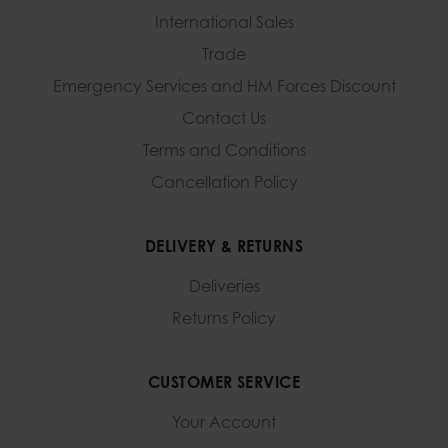
International Sales
Trade
Emergency Services and
HM Forces Discount
Contact Us
Terms and Conditions
Cancellation Policy
DELIVERY & RETURNS
Deliveries
Returns Policy
CUSTOMER SERVICE
Your Account