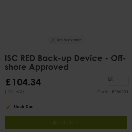
Tap to expand
ISC RED Back-up Device - Off-
shore Approved
£
104
.
34
(inc.
)
VAT
Code:
RP892D1
Stock Due
Add to Cart