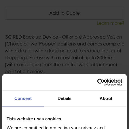
Add to Quote
Learn more?
ISC RED Back-up Device - Off-shore Approved Version
(Choice of two 'Popper' positions and comes complete
with extra tail with a loop on cord to reduce the risk of
dropping). For use with a cowstail of up to 800mm
(with karabiners) from the central waist attachment
point of a harness.
Description
Consent
Details
About
Specification
Read our delivery policy here.
This website uses cookies
We are committed to protecting your privacy and