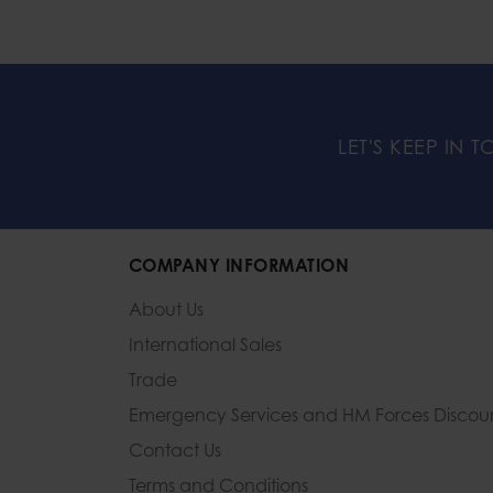
LET'S KEEP IN 
COMPANY INFORMATION
About Us
International Sales
Trade
Emergency Services and
HM Forces Discou
Contact Us
Terms and Conditions