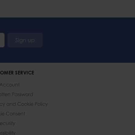
Sign up
OMER SERVICE
 Account
otten Password
acy and Cookie Policy
ie Consent
Security
sibility