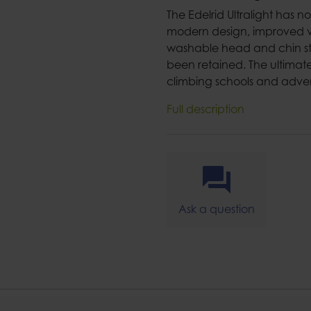
The Edelrid Ultralight has 
modern design, improved v
washable head and chin str
been retained. The ultimate 
climbing schools and adven
Full description
Ask a question