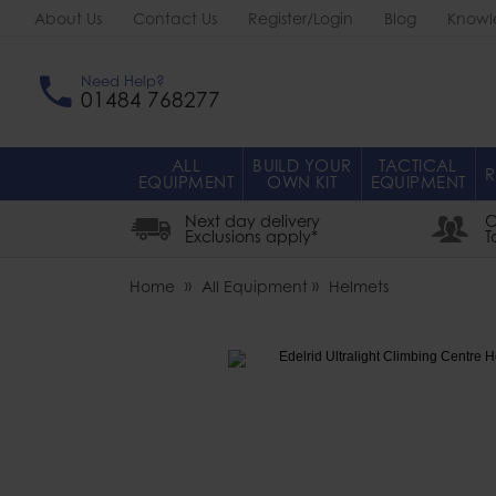
About Us
Contact Us
Register/Login
Blog
Knowl
Need Help?
01484 768277
ALL
BUILD YOUR
TACTICAL
R
EQUIPMENT
OWN KIT
EQUIPMENT
Next day delivery
O
Exclusions apply*
T
Home
All Equipment
Helmets