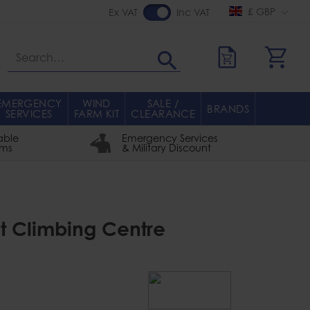
£ GBP
Ex VAT
Inc VAT
Search
EMERGENCY
WIND
SALE /
BRANDS
SERVICES
FARM KIT
CLEARANCE
able
Emergency Services
rms
& Military Discount
ght Climbing Centre