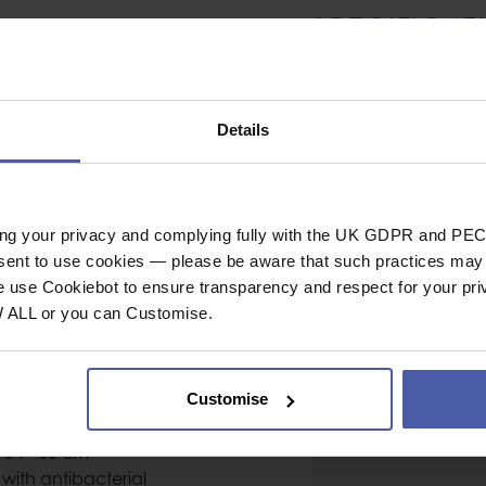
SPECIFICAT
Helmet
neering, via ferrata,
Details
Helmet Shell
, canyoning and ice
Head Circumferenc
Head Circumferen
 for availability -
ing your privacy and complying fully with the UK GDPR and PEC
Size
nsent to use cookies — please be aware that such practices may n
Chinstrap Strength
e use Cookiebot to ensure transparency and respect for your pri
W ALL or you can Customise.
General
 polypropylene shell
washable head and
Industrial or Sport U
ange
Customise
Material
Colour
 54 - 60 cm
ith antibacterial