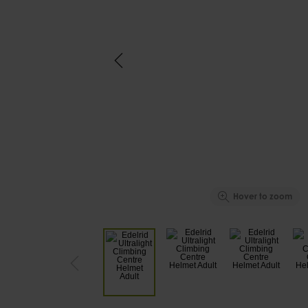
Hover to zoom