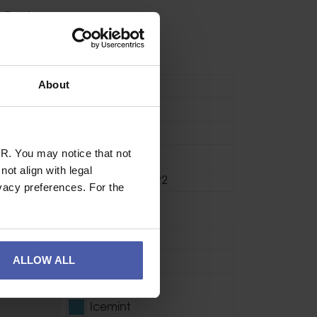
ION
About
Vented
e Min
54cm
ce Max
60cm
R. You may notice that not
One size fits all
ot align with legal
Stronger - EN12492
vacy preferences. For the
se
Sport
ALLOW ALL
Polypropylene
Granita
Icemint