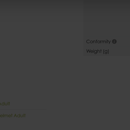
Conformity
Weight (g)
Adult
Helmet Adult