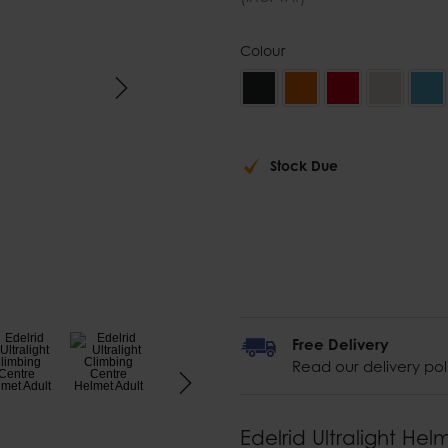
Colour
Stock Due
Free Delivery
Read our delivery pol
Edelrid Ultralight Hel