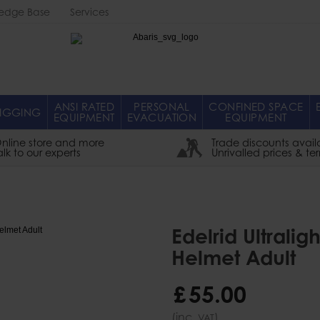
edge Base
Services
Abaris
ANSI RATED
PERSONAL
CONFINED SPACE
IGGING
EQUIPMENT
EVACUATION
EQUIPMENT
nline store and more
Trade discounts avail
alk to our experts
Unrivalled prices & te
Edelrid Ultrali
Helmet Adult
£
55
.
00
(inc.
)
VAT