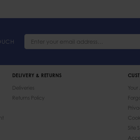
TOUCH
DELIVERY & RETURNS
CUST
Deliveries
Your
Returns Policy
Forg
Priv
nt
Cook
Site 
Acces