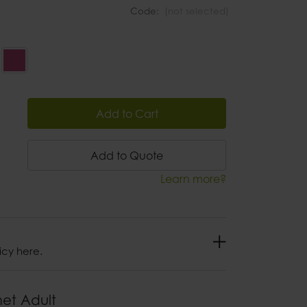
Code:
(not selected)
Add to Cart
Add to Quote
Learn more?
icy here.
met Adult