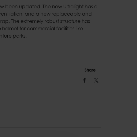
now been updated. The new Ultralight has a
entilation, and a new replaceable and
ap. The extremely robust structure has
helmet for commercial facilities like
ture parks.
Share
Facebook
Twitter