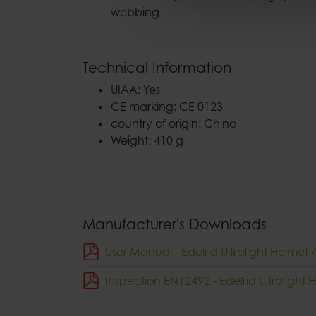
webbing
Technical Information
UIAA: Yes
CE marking: CE 0123
country of origin: China
Weight: 410 g
Manufacturer's Downloads
User Manual - Edelrid Ultralight Helmet 
Inspection EN12492 - Edelrid Ultralight 