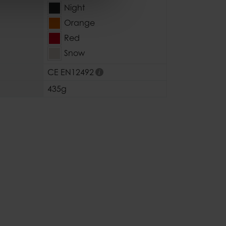
Night
Orange
Red
Snow
CE EN12492
435g