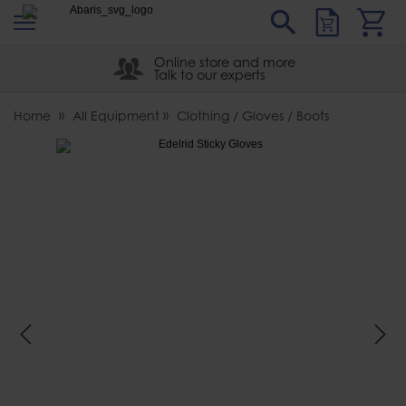
s
Sear
Abaris
Online store and more
Talk to our experts
Home
All Equipment
Clothing / Gloves / Boots