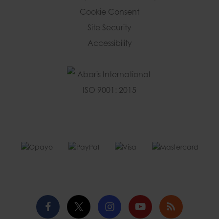
Cookie Consent
Site Security
Accessibility
Facebook
Twitter
Instagram
YouTube
Blog