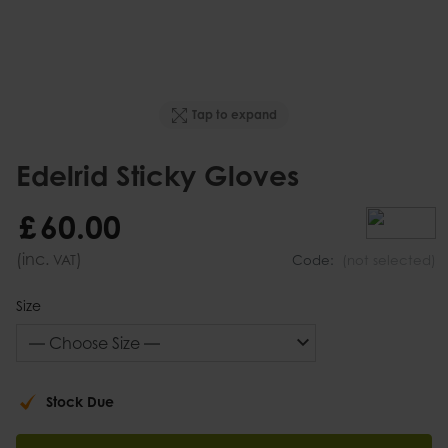
Tap to expand
Edelrid Sticky Gloves
£
60
.
00
(inc.
)
VAT
Code:
(not selected)
Size
Stock Due