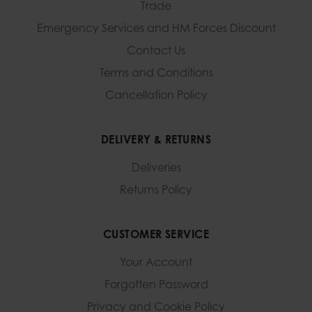
Trade
Emergency Services and
HM Forces Discount
Contact Us
Terms and Conditions
Cancellation Policy
DELIVERY & RETURNS
Deliveries
Returns Policy
CUSTOMER SERVICE
Your Account
Forgotten Password
Privacy and Cookie Policy