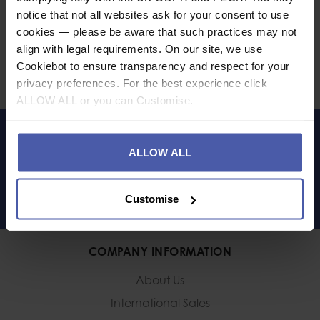
notice that not all websites ask for your consent to use
Ask a question
cookies — please be aware that such practices may not
align with legal requirements. On our site, we use
Share
Cookiebot to ensure transparency and respect for your
Faceb
Twi
privacy preferences. For the best experience click
ALLOW ALL or you can Customise.
LET'S KEEP IN TOUCH
ALLOW ALL
Customise
COMPANY INFORMATION
About Us
International Sales