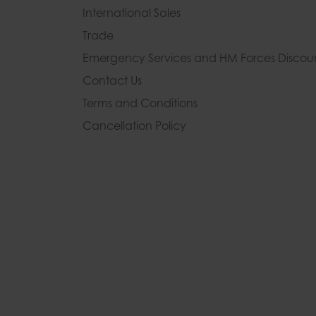
International Sales
Trade
Emergency Services and
HM Forces Discou
Contact Us
Terms and Conditions
Cancellation Policy