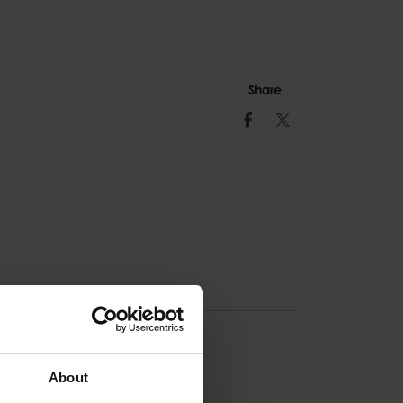
Share
Facebook
Twitter
ION
About