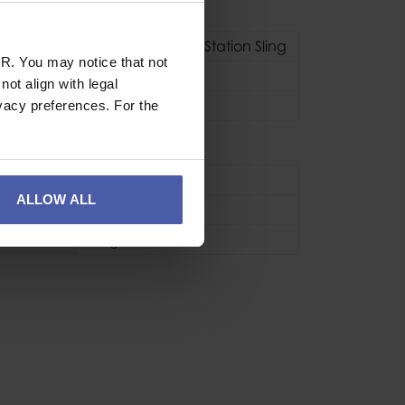
Adjustable Belay Station Sling
R. You may notice that not
Adjustable
ot align with legal
kN
22kN
vacy preferences. For the
se
Sport
ALLOW ALL
CE EN566
150g