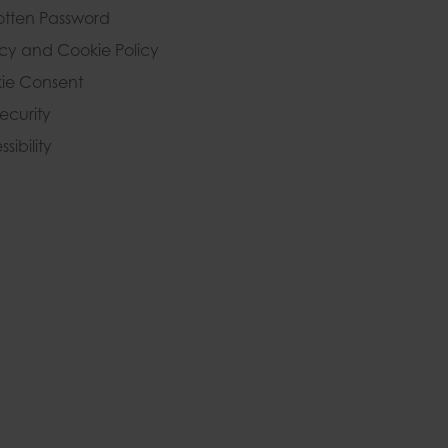
otten Password
acy and Cookie Policy
ie Consent
Security
sibility