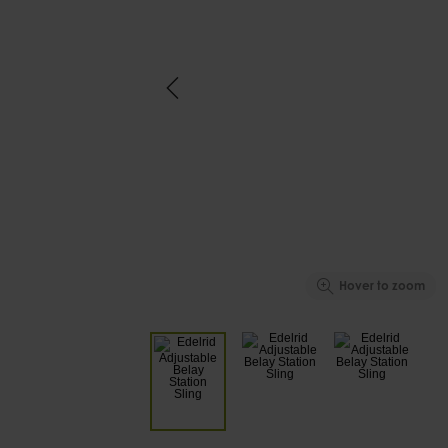
Hover to zoom