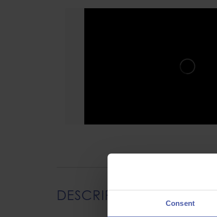
DESCRIPTION
Consent