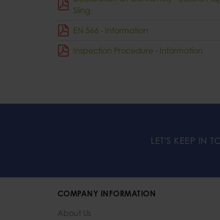
Sling
EN 566 - Information
Inspection Procedure - Information
LET'S KEEP IN 
COMPANY INFORMATION
About Us