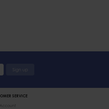
Sign up
OMER SERVICE
 Account