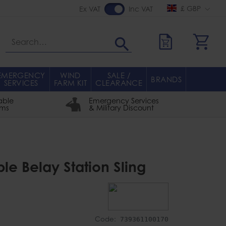
£ GBP
Ex VAT
Inc VAT
Search
EMERGENCY
WIND
SALE /
BRANDS
SERVICES
FARM KIT
CLEARANCE
able
Emergency Services
rms
& Military Discount
ble Belay Station Sling
Code:
739361100170