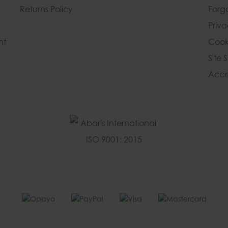
Returns Policy
Forg
Priv
nt
Cook
Site 
Acces