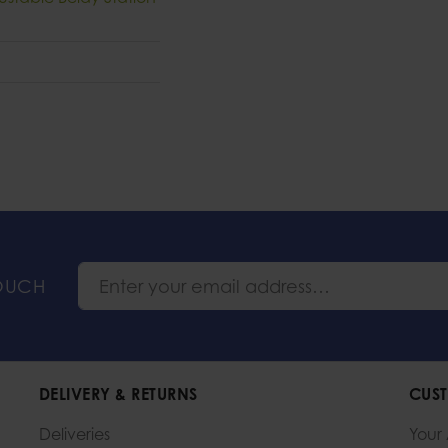
TOUCH
DELIVERY & RETURNS
CUST
Deliveries
Your