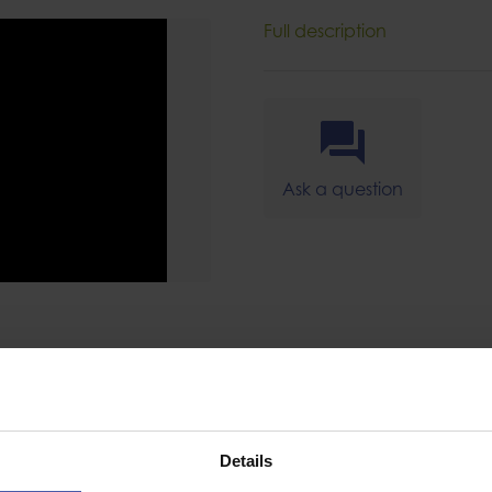
Full description
Ask a question
SPECIFICAT
Details