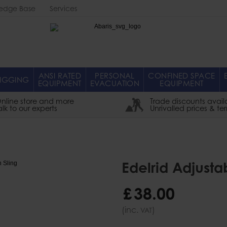
edge Base
Services
Abaris
ANSI RATED
PERSONAL
CONFINED SPACE
IGGING
EQUIPMENT
EVACUATION
EQUIPMENT
nline store and more
Trade discounts avail
alk to our experts
Unrivalled prices & te
Edelrid Adjusta
£
38
.
00
(inc.
)
VAT