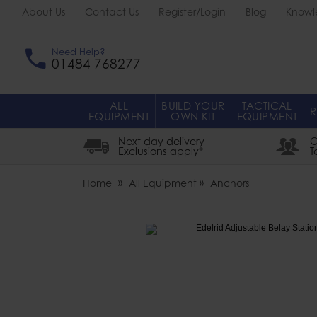
About Us
Contact Us
Register/Login
Blog
Knowl
Need Help?
01484 768277
ALL
BUILD YOUR
TACTICAL
R
EQUIPMENT
OWN KIT
EQUIPMENT
Next day delivery
O
Exclusions apply*
T
Home
All Equipment
Anchors