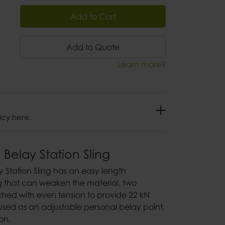
Add to Cart
Add to Quote
Learn more?
icy here.
 Belay Station Sling
y Station Sling has an easy length
g that can weaken the material, two
hed with even tension to provide 22 kN
used as an adjustable personal belay point,
ion.