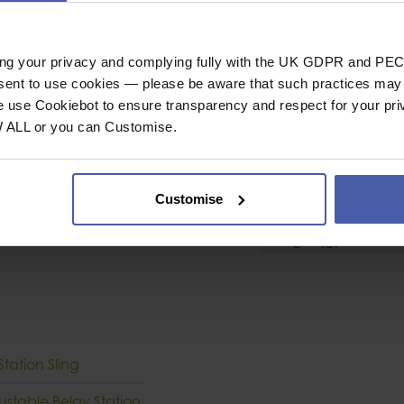
ion Sling
Tape Sling
r quick, clear belay
Sling Type
ing your privacy and complying fully with the UK GDPR and PEC
PE central loop
Length
nsent to use cookies — please be aware that such practices may n
Breaking Strength 
e use Cookiebot to ensure transparency and respect for your pri
W ALL or you can Customise.
General
ing that can weaken
Industrial or Sport U
onal belay point,
Customise
Conformity
cting two anchor
Weight (g)
tation Sling
ustable Belay Station