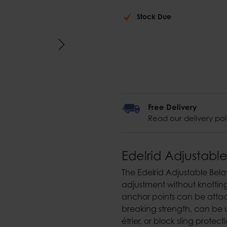
Stock Due
Free Delivery
Read our delivery pol
Edelrid Adjustable
The Edelrid Adjustable Bela
adjustment without knottin
anchor points can be attac
breaking strength, can be 
étrier, or block sling protect