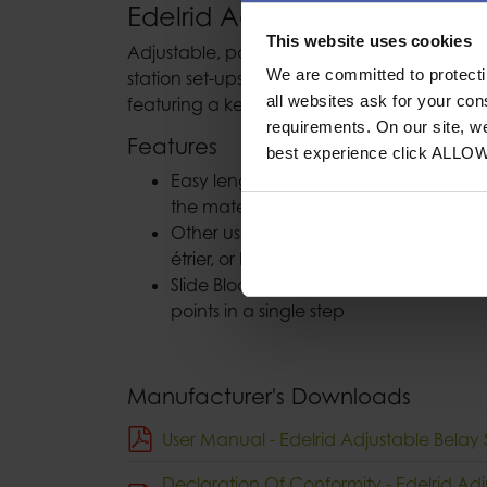
Edelrid Adjustable Belay Stat
This website uses cookies
Adjustable, polyamide belay station sling fo
We are committed to protect
station set-ups in any situation. With an HM
all websites ask for your co
featuring a kernmantle construction.
requirements. On our site, w
Features
best experience click ALLO
Easy length adjustment without knott
the material
Other uses include an adjustable pers
étrier, or block sling protection
Slide Block buckle for securely conne
points in a single step
Manufacturer's Downloads
User Manual - Edelrid Adjustable Belay S
Declaration Of Conformity - Edelrid Adj