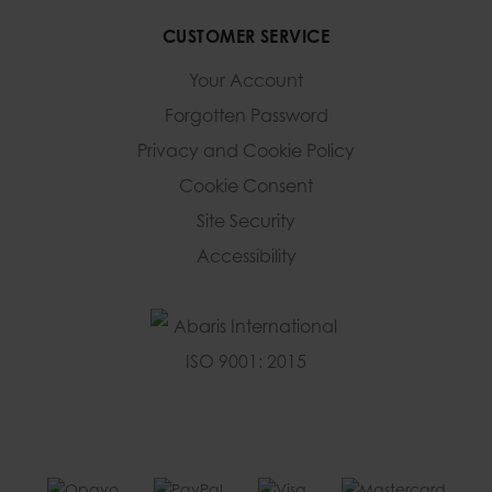
CUSTOMER SERVICE
Your Account
Forgotten Password
Privacy and Cookie Policy
Cookie Consent
Site Security
Accessibility