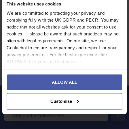
Specification
This website uses cookies
We are committed to protecting your privacy and
Read our delivery policy here.
complying fully with the UK GDPR and PECR. You may
notice that not all websites ask for your consent to use
cookies — please be aware that such practices may not
align with legal requirements. On our site, we use
Cookiebot to ensure transparency and respect for your
Ask a question
privacy preferences. For the best experience click
ALLOW ALL or you can Customise.
Share
Faceb
Twi
ALLOW ALL
LET'S KEEP IN TOUCH
Customise