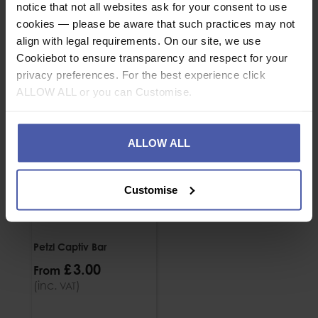
notice that not all websites ask for your consent to use
ASSOCIATED PRODUCTS
cookies — please be aware that such practices may not
align with legal requirements. On our site, we use
Cookiebot to ensure transparency and respect for your
privacy preferences. For the best experience click
ALLOW ALL or you can Customise.
ALLOW ALL
Customise
Petzl Captiv Bar
£
3
.
00
From
(inc.
)
VAT