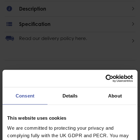
Description
Specification
Read our delivery policy here.
Ask a question
Share
Consent
Details
About
Faceb
Twi
This website uses cookies
We are committed to protecting your privacy and
complying fully with the UK GDPR and PECR. You may