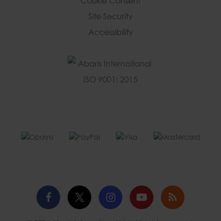
Cookie Consent
Site Security
Accessibility
Facebook
Twitter
Instagram
YouTube
Blog