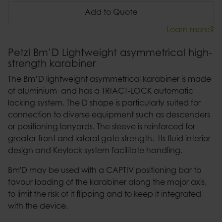
Add to Quote
Learn more?
Petzl Bm’D Lightweight asymmetrical high-
strength karabiner
The Bm’D lightweight asymmetrical karabiner is made
of aluminium and has a TRIACT-LOCK automatic
locking system. The D shape is particularly suited for
connection to diverse equipment such as descenders
or positioning lanyards. The sleeve is reinforced for
greater front and lateral gate strength. Its fluid interior
design and Keylock system facilitate handling.
Bm'D may be used with a CAPTIV positioning bar to
favour loading of the karabiner along the major axis,
to limit the risk of it flipping and to keep it integrated
with the device.