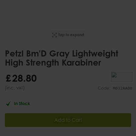
Tap to expand
Petzl Bm'D Gray Lightweight
High Strength Karabiner
£
28
.
80
(inc.
)
VAT
Code:
M032AA00
In Stock
Add to Cart