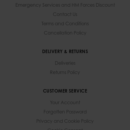
Emergency Services and
HM Forces Discount
Contact Us
Terms and Conditions
Cancellation Policy
DELIVERY & RETURNS
Deliveries
Returns Policy
CUSTOMER SERVICE
Your Account
Forgotten Password
Privacy and Cookie Policy