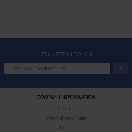
LET'S KEEP IN TOUCH
COMPANY INFORMATION
About Us
International Sales
Trade