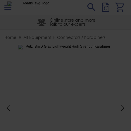
s
Sear
Abaris
Online store and more
Talk to our experts
Home
All Equipment
Connectors / Karabiners