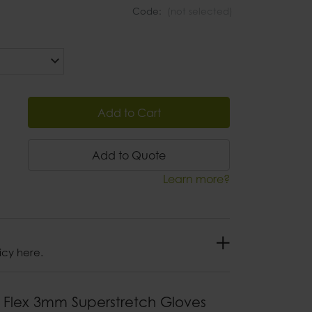
Code:
(not selected)
Add to Cart
Add to Quote
Learn more?
icy here.
 Flex 3mm Superstretch Gloves