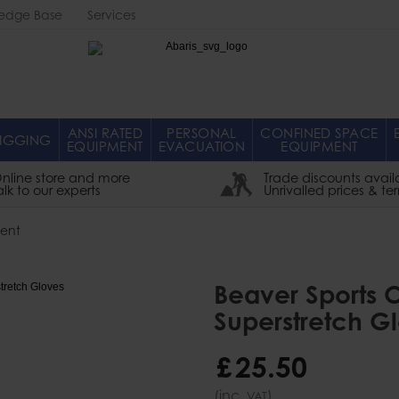
edge Base
Services
Abaris
ANSI RATED
PERSONAL
CONFINED SPACE
IGGING
EQUIPMENT
EVACUATION
EQUIPMENT
nline store and more
Trade discounts avail
alk to our experts
Unrivalled prices & te
ent
Beaver Sports
Superstretch G
£
25
.
50
(inc.
)
VAT