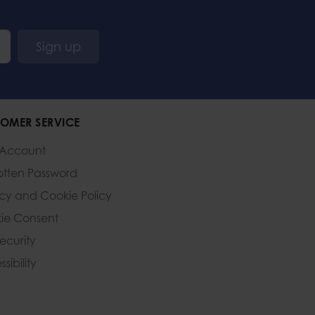
Sign up
OMER SERVICE
 Account
otten Password
acy and Cookie Policy
ie Consent
Security
sibility