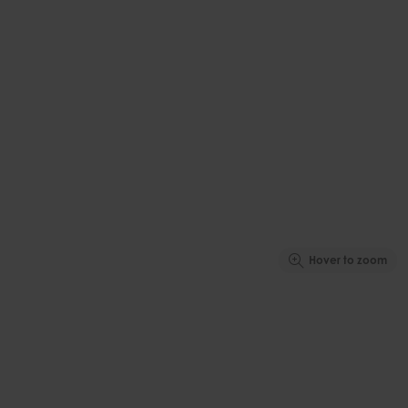
Hover to zoom