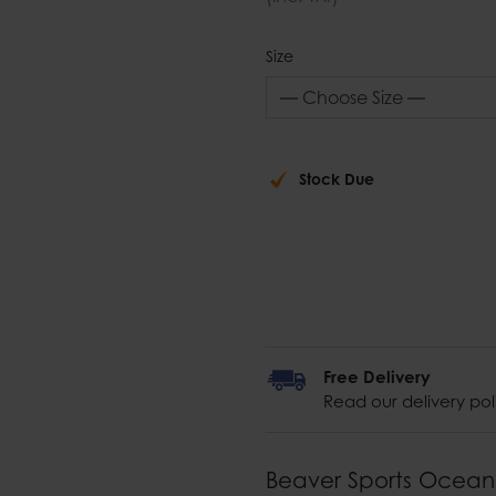
Size
Stock Due
Free Delivery
Read our delivery pol
Beaver Sports Ocean