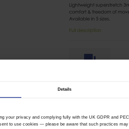
Lightweight superstretch 
comfort & freedom of mov
Available in 5 sizes.
Full description
Ask a question
Details
ing your privacy and complying fully with the UK GDPR and PEC
SPECIFICAT
nsent to use cookies — please be aware that such practices may n