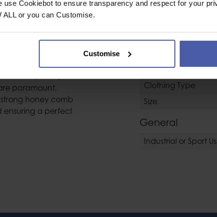
e use Cookiebot to ensure transparency and respect for your pri
perstretch
Category
W ALL or you can Customise.
Water Rescue Equi
oves providing
ally suited to
Customise
perfect for
Clothing / Glove
conditions, or any
Clothing Type
are paramount.
a strong honey comb
Size
d ensuring a perfect
General
Industrial or Sport U