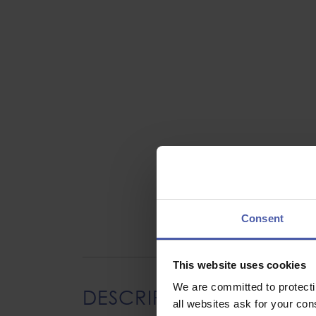
Consent
This website uses cookies
We are committed to protect
DESCRIPTION
all websites ask for your co