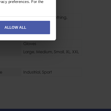
vacy preferences. For the
pment
Water Rescue Clothing
,
Gloves
ALLOW ALL
s / Boots
Gloves
Large
,
Medium
,
Small
,
XL
,
XXL
se
Industrial
,
Sport