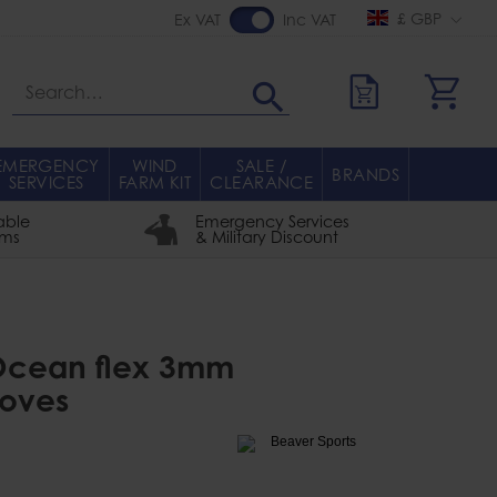
£ GBP
Ex VAT
Inc VAT
Search
EMERGENCY
WIND
SALE /
BRANDS
SERVICES
FARM KIT
CLEARANCE
able
Emergency Services
rms
& Military Discount
 Ocean flex 3mm
loves