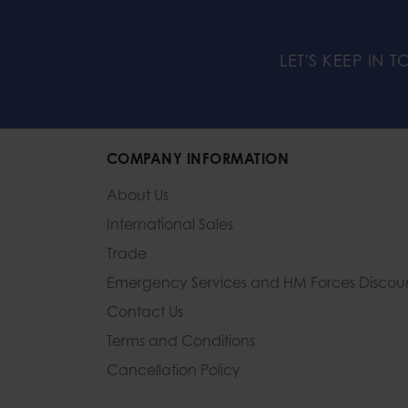
LET'S KEEP IN 
COMPANY INFORMATION
About Us
International Sales
Trade
Emergency Services and
HM Forces Discou
Contact Us
Terms and Conditions
Cancellation Policy