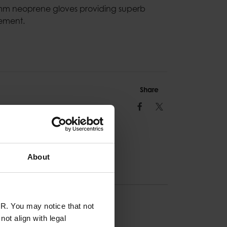
3mm neoprene gloves providing superb
ement.
Share
Facebook
Twitter
About
R. You may notice that not
ION
ot align with legal