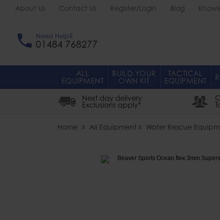
About Us
Contact Us
Register/Login
Blog
Knowl
Need Help?
01484 768277
ALL
BUILD YOUR
TACTICAL
R
EQUIPMENT
OWN KIT
EQUIPMENT
Next day delivery
O
Exclusions apply*
T
Home
All Equipment
Water Rescue Equipm