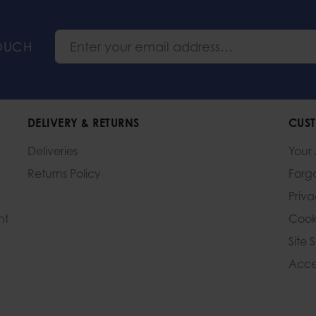
TOUCH
DELIVERY & RETURNS
CUST
Deliveries
Your
Returns Policy
Forg
Priv
nt
Cook
Site 
Acces