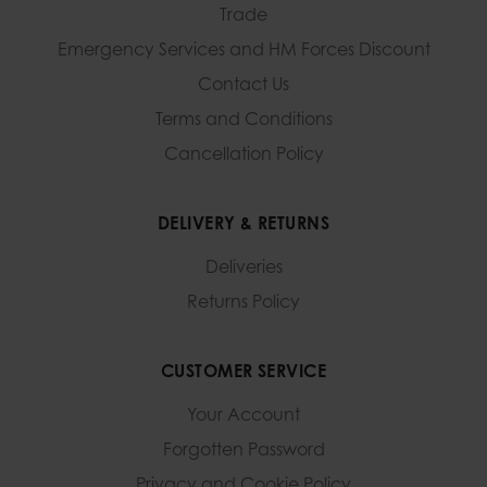
Trade
Emergency Services and
HM Forces Discount
Contact Us
Terms and Conditions
Cancellation Policy
DELIVERY & RETURNS
Deliveries
Returns Policy
CUSTOMER SERVICE
Your Account
Forgotten Password
Privacy and Cookie Policy