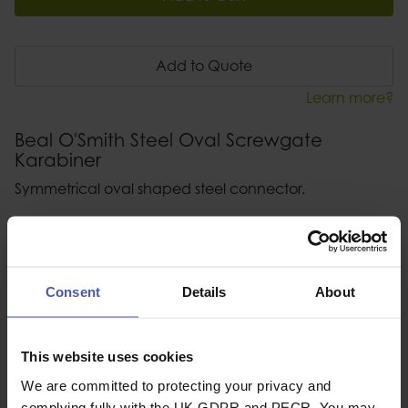
Add to Quote
Learn more?
Beal O'Smith Steel Oval Screwgate
Karabiner
Symmetrical oval shaped steel connector.
Description
Specification
Consent
Details
About
Read our delivery policy here.
This website uses cookies
We are committed to protecting your privacy and
complying fully with the UK GDPR and PECR. You may