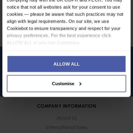
notice that not all websites ask for your consent to use
Ask a question
cookies — please be aware that such practices may not
align with legal requirements. On our site, we use
Share
Cookiebot to ensure transparency and respect for your
Faceb
Twi
privacy preferences. For the best experience click
ALLOW ALL or you can Customise.
LET'S KEEP IN TOUCH
ALLOW ALL
Customise
COMPANY INFORMATION
About Us
International Sales