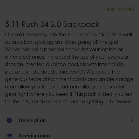
Learn more?
5.11 Rush 24 2.0 Backpack
Our mid-size entry into the Rush series works just as well
as an urban go-bag as it does going off the grid.
We’ve added a padded sleeve for your laptop or
other electronics, increased the size of your eyewear
storage, created dual top pockets with internal slip
pockets, and added a hidden CCW pocket. The
generous Molle attachment points and ample storage
area allow you to compartmentalize your essential
gear right where you need it. This pack is ideally suited
for the city, rural excursions, and anything in between.
Description
Specification