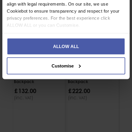
align with legal requirements. On our site, we use
Cookiebot to ensure transparency and respect for your
privacy preferences. For the best experience click
ALLOW ALL or you can Customise.
ALLOW ALL
Customise
5.11 Rush 12 2.0
5.11 Rush 72 2.0
Backpack
Backpack
£
132
.
00
£
222
.
00
(inc.
)
(inc.
)
VAT
VAT