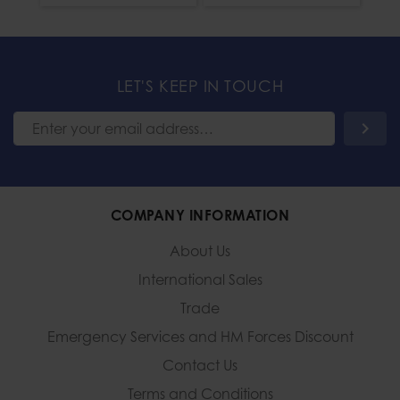
LET'S KEEP IN TOUCH
COMPANY INFORMATION
About Us
International Sales
Trade
Emergency Services and
HM Forces Discount
Contact Us
Terms and Conditions