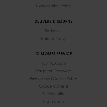
Cancellation Policy
DELIVERY & RETURNS
Deliveries
Returns Policy
CUSTOMER SERVICE
Your Account
Forgotten Password
Privacy and Cookie Policy
Cookie Consent
Site Security
Accessibility