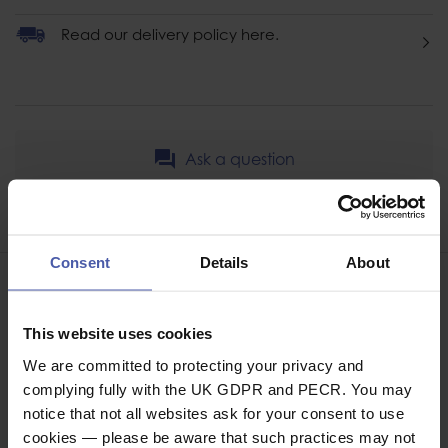
Read our delivery policy here.
Ask a question
Share
Faceb
Twi
Consent
Details
About
This website uses cookies
We are committed to protecting your privacy and
BAGS / CASES / PACKS
complying fully with the UK GDPR and PECR. You may
notice that not all websites ask for your consent to use
cookies — please be aware that such practices may not