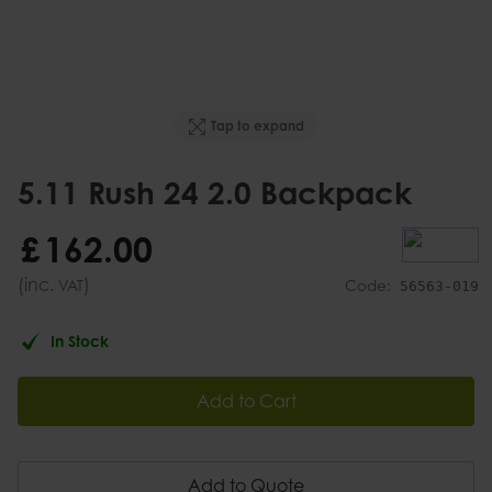
Tap to expand
5.11 Rush 24 2.0 Backpack
£
162
.
00
(inc.
)
VAT
Code:
56563-019
In Stock
Add to Cart
Add to Quote