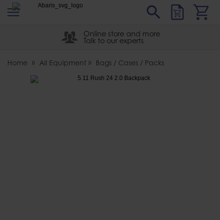
s
Sear
Abaris
Online store and more
Talk to our experts
Home
All Equipment
Bags / Cases / Packs