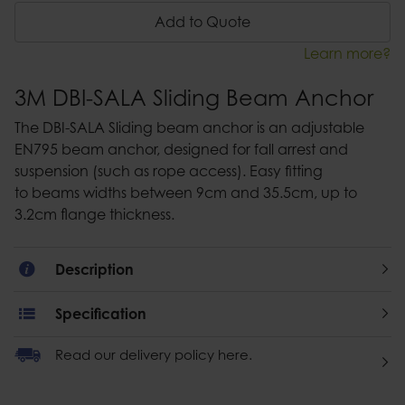
Add to Quote
Learn more?
3M DBI-SALA Sliding Beam Anchor
The DBI-SALA Sliding beam anchor is an adjustable
EN795 beam anchor, designed for fall arrest and
suspension (such as rope access). Easy fitting
to beams widths between 9cm and 35.5cm, up to
3.2cm flange thickness.
Description
Specification
Read our delivery policy here.