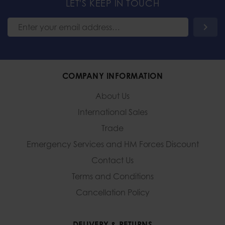
LET'S KEEP IN TOUCH
COMPANY INFORMATION
About Us
International Sales
Trade
Emergency Services and
HM Forces Discount
Contact Us
Terms and Conditions
Cancellation Policy
DELIVERY & RETURNS