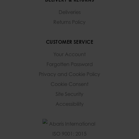
Deliveries
Returns Policy
CUSTOMER SERVICE
Your Account
Forgotten Password
Privacy and Cookie Policy
Cookie Consent
Site Security
Accessibility