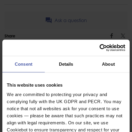
Ask a question
Share
Faceb
Twi
Consent
Details
About
This website uses cookies
ASSOCIATED PRODUCTS
We are committed to protecting your privacy and
complying fully with the UK GDPR and PECR. You may
notice that not all websites ask for your consent to use
cookies — please be aware that such practices may not
align with legal requirements. On our site, we use
Cookiebot to ensure transparency and respect for your