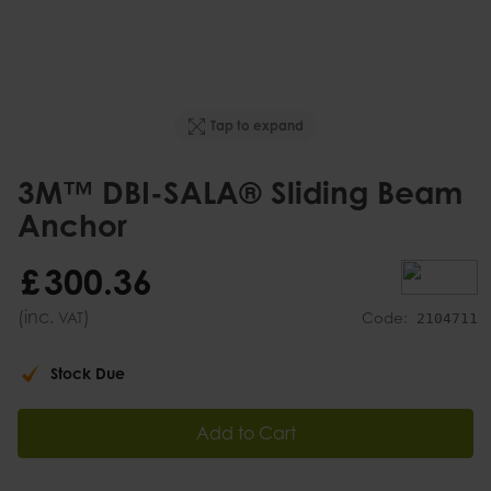
Tap to expand
3M™ DBI-SALA® Sliding Beam
Anchor
£
300
.
36
(inc.
)
VAT
Code:
2104711
Stock Due
Add to Cart