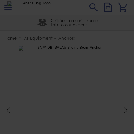
s
Sear
Abaris
Online store and more
Talk to our experts
Home
All Equipment
Anchors