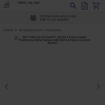
s
Sear
Abaris
Online store and more
Talk to our experts
Home
All Equipment
Harnesses