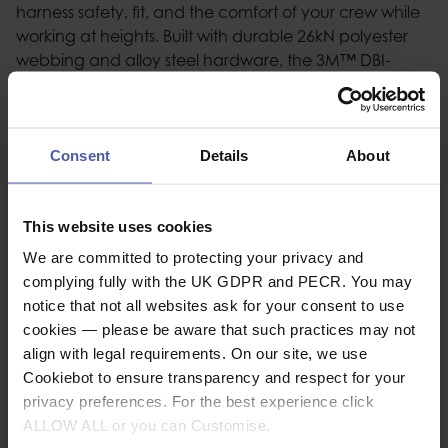
harness safety, fit, and the comfort of your crew while
working at heights. Built with durable 26kN polyester
webbing and alloy steel hardware, the 3M™ DBI-
SALA® ExoFit™ XE100 features nylon/polyester hybrid
comfort padding with added air channels for comfort
alongside reflective 3M™ Scotchlite™ panels. The
back D-ring plate design with pSRL tunnel allows quick
Consent
Details
About
and easy connection of a personal SRL. XE100 harness
features revolving torso-adjustment and quick-
This website uses cookies
connect buckles for quick, safe, and comfortable
harness fit. This harness is compatible with variety of 3M
We are committed to protecting your privacy and
fall protection for tools accessories. All models are
complying fully with the UK GDPR and PECR. You may
equipped with low-profile suspension trauma relief
notice that not all websites ask for your consent to use
straps.
cookies — please be aware that such practices may not
align with legal requirements. On our site, we use
Cookiebot to ensure transparency and respect for your
Description
privacy preferences. For the best experience click
ALLOW ALL or you can Customise.
Specification