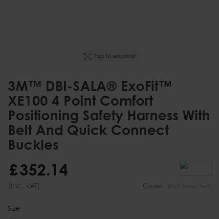
Tap to expand
3M™ DBI-SALA® ExoFit™
XE100 4 Point Comfort
Positioning Safety Harness With
Belt And Quick Connect
Buckles
£
352
.
14
(inc.
)
VAT
Code:
(not selected)
Size