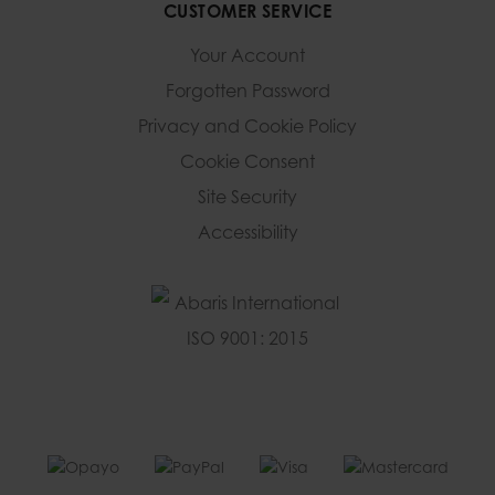
CUSTOMER SERVICE
Your Account
Forgotten Password
Privacy and Cookie Policy
Cookie Consent
Site Security
Accessibility