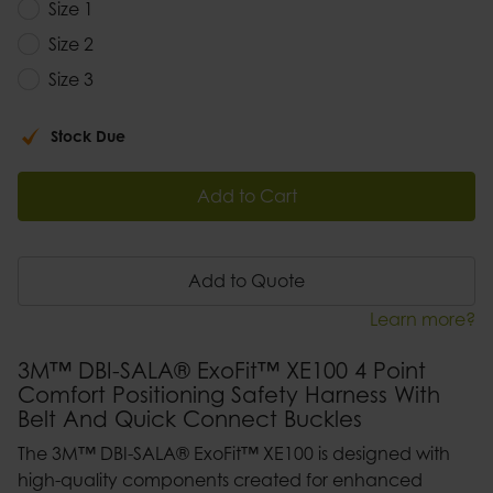
Size 1
Size 2
Size 3
Stock Due
Add to Cart
Add to Quote
Learn more?
3M™ DBI-SALA® ExoFit™ XE100 4 Point
Comfort Positioning Safety Harness With
Belt And Quick Connect Buckles
The 3M™ DBI-SALA® ExoFit™ XE100 is designed with
high-quality components created for enhanced