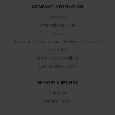
COMPANY INFORMATION
About Us
International Sales
Trade
Emergency Services and
HM Forces Discount
Contact Us
Terms and Conditions
Cancellation Policy
DELIVERY & RETURNS
Deliveries
Returns Policy