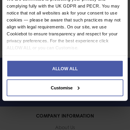
complying fully with the UK GDPR and PECR. You may
notice that not all websites ask for your consent to use
cookies — please be aware that such practices may not
Ask a question
align with legal requirements. On our site, we use
Cookiebot to ensure transparency and respect for your
Share
privacy preferences. For the best experience click
Faceb
Twi
ALLOW ALL or you can Customise.
ALLOW ALL
LET'S KEEP IN TOUCH
Customise
COMPANY INFORMATION
About Us