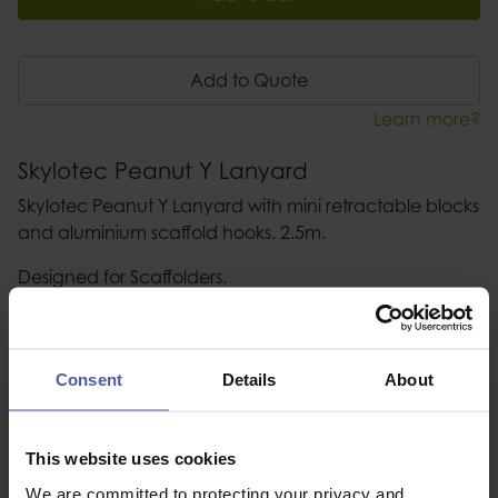
Add to Quote
Learn more?
Skylotec Peanut Y Lanyard
Skylotec Peanut Y Lanyard with mini retractable blocks
and aluminium scaffold hooks. 2.5m.
Designed for Scaffolders.
Description
Consent
Details
About
Specification
Read our delivery policy here.
This website uses cookies
We are committed to protecting your privacy and