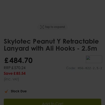
Tap to expand
Skylotec Peanut Y Retractable
Lanyard with Ali Hooks - 2.5m
£
484
.
70
RRP
£
570
.
24
Code:
HSG-022-2.5-2
Save
£
85
.
54
(inc.
)
VAT
Stock Due
Add to Cart