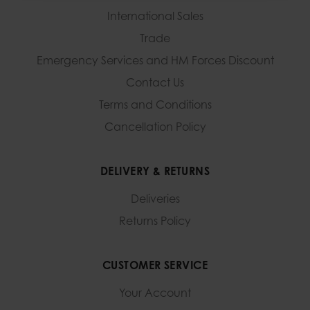
International Sales
Trade
Emergency Services and
HM Forces Discount
Contact Us
Terms and Conditions
Cancellation Policy
DELIVERY & RETURNS
Deliveries
Returns Policy
CUSTOMER SERVICE
Your Account