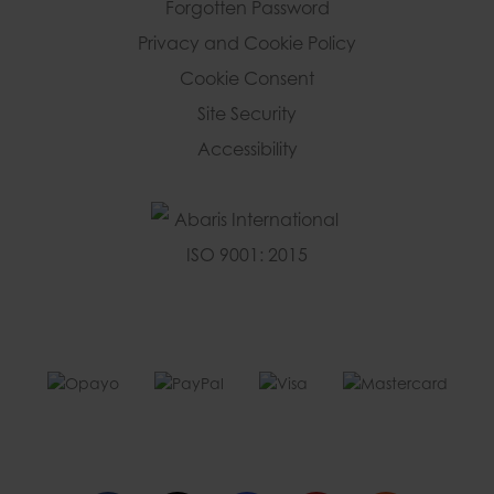
Forgotten Password
Privacy and Cookie Policy
Cookie Consent
Site Security
Accessibility