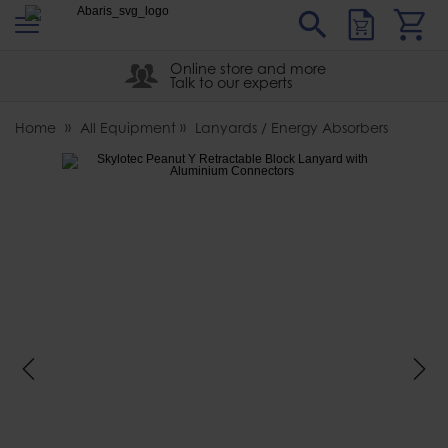
s
Sear
Abaris
Online store and more
Talk to our experts
Home
All Equipment
Lanyards / Energy Absorbers