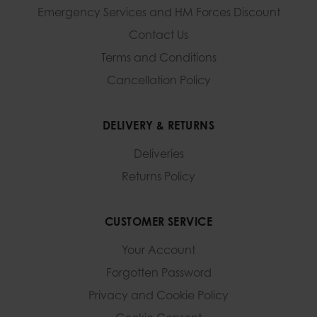
Emergency Services and
HM Forces Discount
Contact Us
Terms and Conditions
Cancellation Policy
DELIVERY & RETURNS
Deliveries
Returns Policy
CUSTOMER SERVICE
Your Account
Forgotten Password
Privacy and Cookie Policy