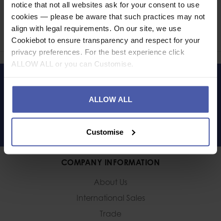
notice that not all websites ask for your consent to use
Ask a question
cookies — please be aware that such practices may not
align with legal requirements. On our site, we use
Share
Faceb
Twi
Cookiebot to ensure transparency and respect for your
privacy preferences. For the best experience click
ALLOW ALL or you can Customise.
LET'S KEEP IN TOUCH
ALLOW ALL
Customise
COMPANY INFORMATION
About Us
International Sales
Trade