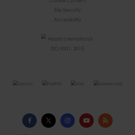
Cookie Consent
Site Security
Accessibility
Facebook
Twitter
Instagram
YouTube
Blog