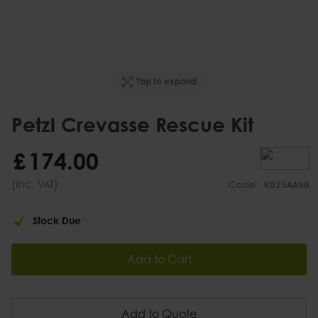
Tap to expand
Petzl Crevasse Rescue Kit
£
174
.
00
(inc.
)
VAT
Code:
K025AA00
Stock Due
Add to Cart
Add to Quote