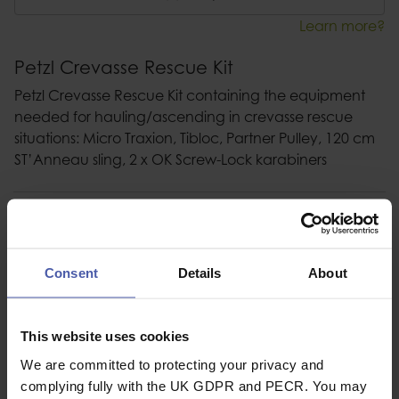
Learn more?
Petzl Crevasse Rescue Kit
Petzl Crevasse Rescue Kit containing the equipment
needed for hauling/ascending in crevasse rescue
situations: Micro Traxion, Tibloc, Partner Pulley, 120 cm
ST’Anneau sling, 2 x OK Screw-Lock karabiners
Description
Specification
Consent
Details
About
Read our delivery policy here.
This website uses cookies
We are committed to protecting your privacy and
complying fully with the UK GDPR and PECR. You may