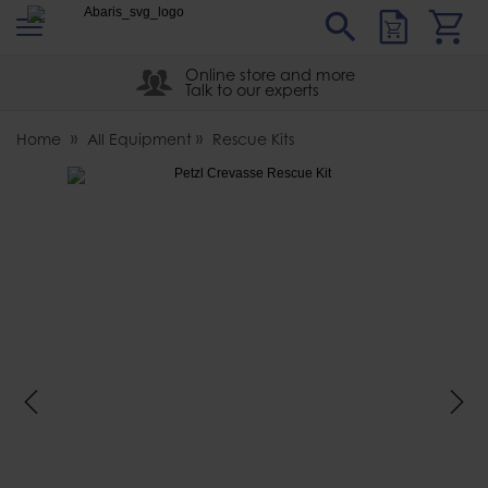
s
Sear
Abaris
Online store and more
Talk to our experts
Home
All Equipment
Rescue Kits