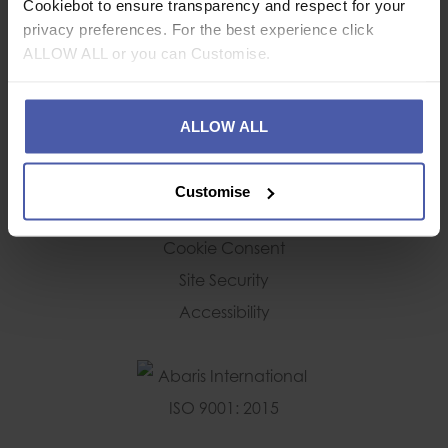
Cookiebot to ensure transparency and respect for your
Deliveries
privacy preferences. For the best experience click
Returns Policy
ALLOW ALL or you can Customise.
CUSTOMER SERVICE
ALLOW ALL
Your Account
Forgotten Password
Customise
Privacy and Cookie Policy
Cookie Consent
Site Security
Accessibility