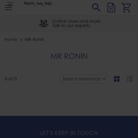
s
Sear
Abaris
Online store and more
Talk to our experts
Home
MR Ronin
MR RONIN
0
of
0
Search relevance
grid
list
LET'S KEEP IN TOUCH