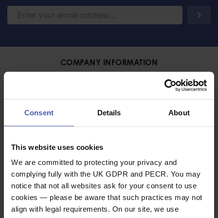
COMPANY INFORMATION
About Us
International Sales
Consent
Details
About
Trade
Emergency Services and
HM Forces Discount
Contact Us
This website uses cookies
Terms and Conditions
We are committed to protecting your privacy and
complying fully with the UK GDPR and PECR. You may
Cancellation Policy
notice that not all websites ask for your consent to use
cookies — please be aware that such practices may not
DELIVERY & RETURNS
align with legal requirements. On our site, we use